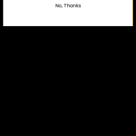
No, Thanks
FAQ
CONTACT US
RETURNS/EXCHANGE POLICY
SHIPPING POLICY
TERMS
PRIVACY POLICY