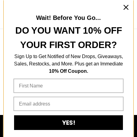
Skip to content
Wait! Before You Go...
Search
Account
Cart
Instagram
Youtube
TikTok
DO YOU WANT 10% OFF
YOUR FIRST ORDER?
This collection is empty
Sign Up to Get Notified of New Drops, Giveaways,
Sales, Restocks, and More. Plus get an Immediate
10% Off Coupon.
CONTINUE SHOPPING
YES!